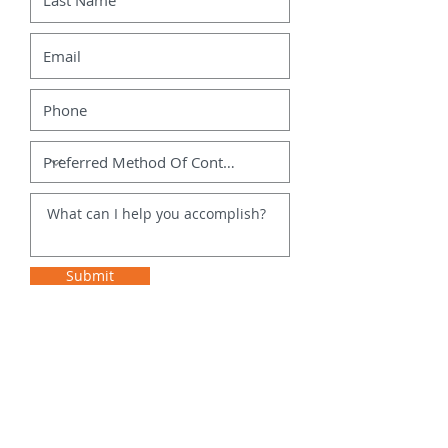
Submit
Site Map
Contact Us
Home
DoItAllDrew@gmail.com
360-499-1920
Services