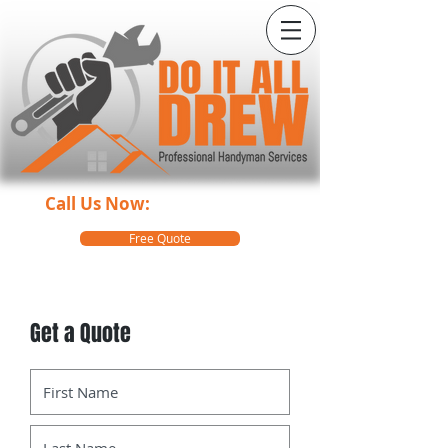
Call Us Now:
360-499-1920
Free Quote
Get a Quote